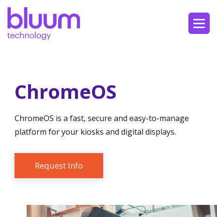
ChromeOS
ChromeOS is a fast, secure and easy-to-manage
platform for your kiosks and digital displays.
Request Info