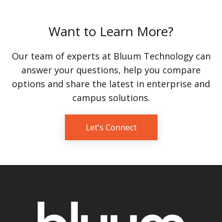
Want to Learn More?
Our team of experts at Bluum Technology can
answer your questions, help you compare
options and share the latest in enterprise and
campus solutions.
Let's Connect