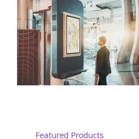
Featured Products