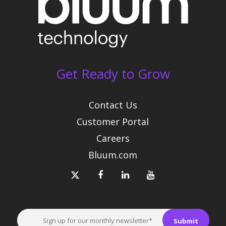
Get Ready to Grow
Contact Us
Customer Portal
Careers
Bluum.com