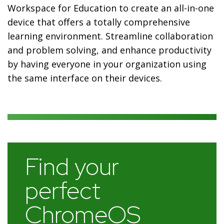
Workspace for Education to create an all-in-one
device that offers a totally comprehensive
learning environment. Streamline collaboration
and problem solving, and enhance productivity
by having everyone in your organization using
the same interface on their devices.