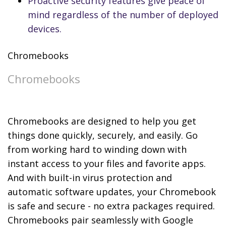
Proactive security features give peace of
mind regardless of the number of deployed
devices.
Chromebooks
Chromebooks
Chromebooks are designed to help you get
things done quickly, securely, and easily. Go
from working hard to winding down with
instant access to your files and favorite apps.
And with built-in virus protection and
automatic software updates, your Chromebook
is safe and secure - no extra packages required.
Chromebooks pair seamlessly with Google