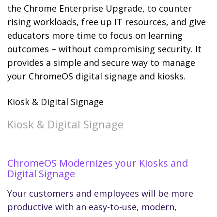
the Chrome Enterprise Upgrade, to counter
rising workloads, free up IT resources, and give
educators more time to focus on learning
outcomes – without compromising security. It
provides a simple and secure way to manage
your ChromeOS digital signage and kiosks.
Kiosk & Digital Signage
Kiosk & Digital Signage
ChromeOS Modernizes your Kiosks and
Digital Signage
Your customers and employees will be more
productive with an easy-to-use, modern,