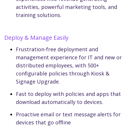
activities, powerful marketing tools, and
training solutions.
Deploy & Manage Easily
Frustration-free deployment and
management experience for IT and new or
distributed employees, with 500+
configurable policies through Kiosk &
Signage Upgrade.
Fast to deploy with policies and apps that
download automatically to devices.
Proactive email or text message alerts for
devices that go offline