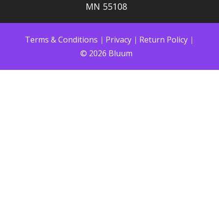
MN 55108
Terms & Conditions
Privacy
Return Policy
© 2026 Bluum