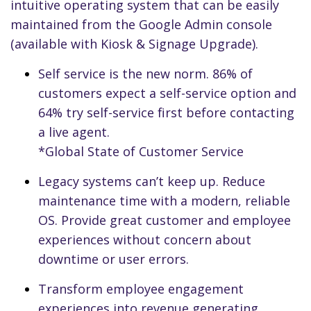
intuitive operating system that can be easily
maintained from the Google Admin console
(available with Kiosk & Signage Upgrade).
Self service is the new norm. 86% of
customers expect a self-service option and
64% try self-service first before contacting
a live agent.
*Global State of Customer Service
Legacy systems can’t keep up. Reduce
maintenance time with a modern, reliable
OS. Provide great customer and employee
experiences without concern about
downtime or user errors.
Transform employee engagement
experiences into revenue generating