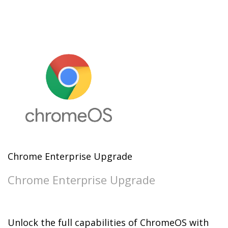
Chrome Enterprise Upgrade
Chrome Enterprise Upgrade
Unlock the full capabilities of ChromeOS with