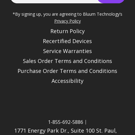
*By signing up, you are agreeing to Bluum Technology’s
Privacy Policy
Return Policy
Recertified Devices
Service Warranties
Sales Order Terms and Conditions
Purchase Order Terms and Conditions
Accessibility
1-855-692-5886
1771 Energy Park Dr., Suite 100 St. Paul,