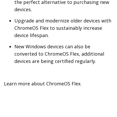
the perfect alternative to purchasing new
devices.
Upgrade and modernize older devices with
ChromeOS Flex to sustainably increase
device lifespan.
New Windows devices can also be
converted to ChromeOS Flex, additional
devices are being certified regularly.
Learn more about ChromeOS Flex.