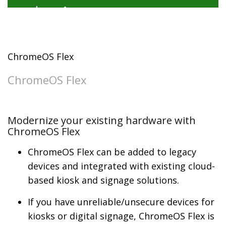
ChromeOS Flex
ChromeOS Flex
Modernize your existing hardware with
ChromeOS Flex
ChromeOS Flex can be added to legacy
devices and integrated with existing cloud-
based kiosk and signage solutions.
If you have unreliable/unsecure devices for
kiosks or digital signage, ChromeOS Flex is