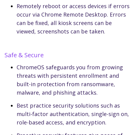
Remotely reboot or access devices if errors
occur via Chrome Remote Desktop. Errors
can be fixed, all kiosk screens can be
viewed, screenshots can be taken.
Safe & Secure
ChromeOS safeguards you from growing
threats with persistent enrollment and
built-in protection from ransomware,
malware, and phishing attacks.
Best practice security solutions such as
multi-factor authentication, single-sign on,
role-based access, and encryption.