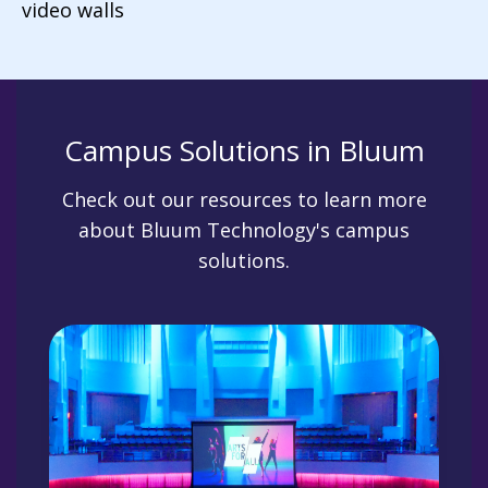
video walls
Campus Solutions in Bluum
Check out our resources to learn more
about Bluum Technology's campus
solutions.