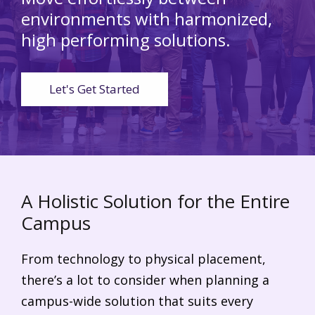
environments
with harmonized,
high performing solutions.
Let's Get Started
A Holistic Solution for the Entire
Campus
From technology to physical placement,
there’s a lot to consider when planning a
campus-wide solution that suits every