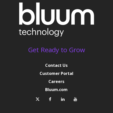
Get Ready to Grow
Contact Us
Customer Portal
Careers
Bluum.com