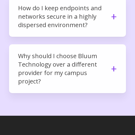
How do I keep endpoints and
networks secure in a highly
dispersed environment?
Why should I choose Bluum
Technology over a different
provider for my campus
project?