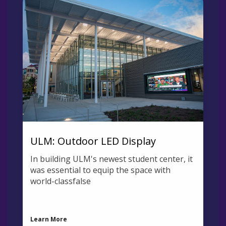
ULM: Outdoor LED Display
In building ULM's newest student center, it
was essential to equip the space with
world-classfalse
Learn More