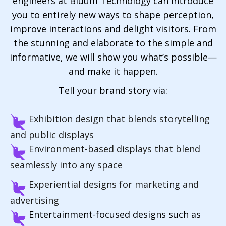
engineers at Bluum Technology can introduce
you to entirely new ways to shape perception,
improve interactions and delight visitors. From
the stunning and elaborate to the simple and
informative, we will show you what’s possible—
and make it happen.
Tell your brand story via:
Exhibition design that blends storytelling
and public displays
Environment-based displays that blend
seamlessly into any space
Experiential designs for marketing and
advertising
Entertainment-focused designs such as