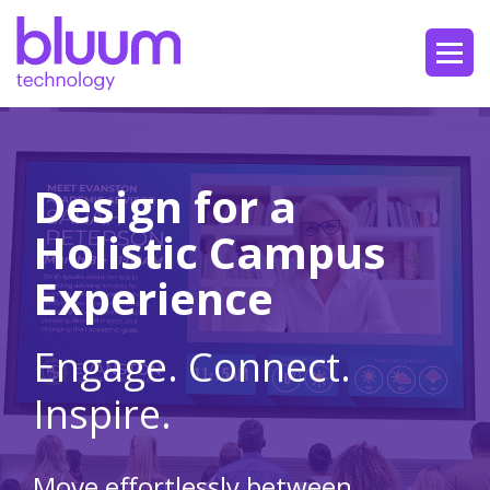
Design for a
Holistic Campus
Experience
Engage. Connect.
Inspire.
Move effortlessly between