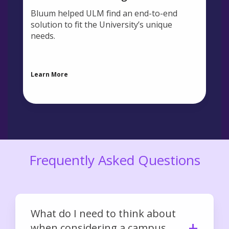
Bluum helped ULM find an end-to-end
solution to fit the University’s unique
needs.
Learn More
Frequently Asked Questions
What do I need to think about
when considering a campus