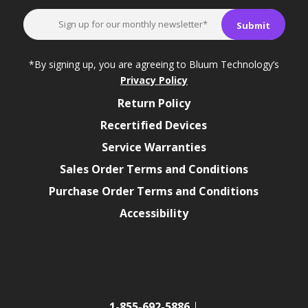
*By signing up, you are agreeing to Bluum Technology’s
Privacy Policy
Return Policy
Recertified Devices
Service Warranties
Sales Order Terms and Conditions
Purchase Order Terms and Conditions
Accessibility
1-855-692-5886