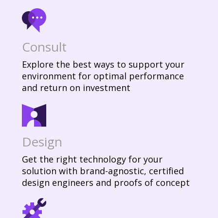
Consult
Explore the best ways to support your
environment for optimal performance
and return on investment
Design
Get the right technology for your
solution with brand-agnostic, certified
design engineers and proofs of concept