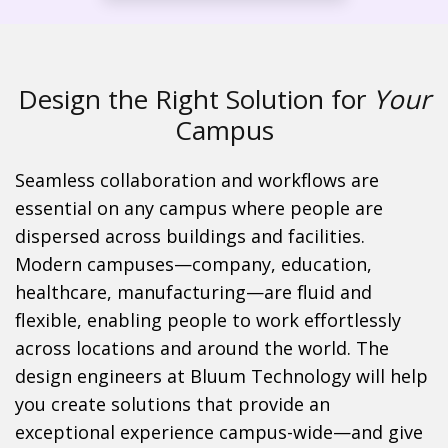
Design the Right Solution for
Your
Campus
Seamless collaboration and workflows are
essential on any campus where people are
dispersed across buildings and facilities.
Modern campuses—company, education,
healthcare, manufacturing—are fluid and
flexible, enabling people to work effortlessly
across locations and around the world. The
design engineers at Bluum Technology will help
you create solutions that provide an
exceptional experience campus-wide—and give