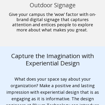
Outdoor Signage
Give your campus the ‘wow’ factor with on-
brand digital signage that captures
attention and entices people to explore
more about what makes you great.
Capture the Imagination with
Experiential Design
What does your space say about your
organization? Make a positive and lasting
impression with experiential design that is as
engaging as it is informative. The design