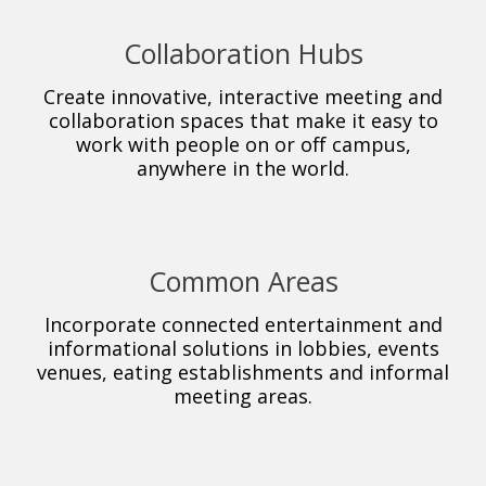
Collaboration Hubs
Create innovative, interactive meeting and
collaboration spaces that make it easy to
work with people on or off campus,
anywhere in the world.
Common Areas
Incorporate connected entertainment and
informational solutions in lobbies, events
venues, eating establishments and informal
meeting areas.