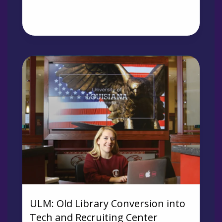
ULM: Old Library Conversion into
Tech and Recruiting Center