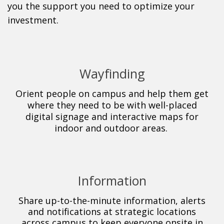
you the support you need to optimize your
investment.
Wayfinding
Orient people on campus and help
them get
where they need to be with well-placed
digital signage and interactive maps for
indoor
and outdoor areas.
Information
Share up-to-the-minute information, alerts
and notifications at strategic locations
across campus to keep everyone onsite in