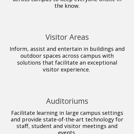
the know.
Visitor Areas
Inform, assist and entertain in buildings and
outdoor spaces across campus with
solutions that facilitate an exceptional
visitor experience.
Auditoriums
Facilitate learning in large campus settings
and provide state-of-the-art technology for
staff, student and visitor meetings and
events.