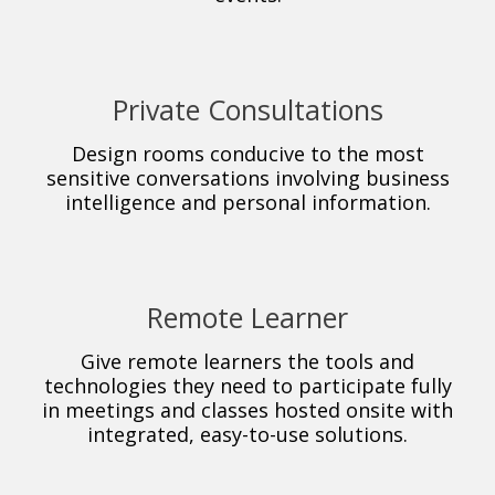
Private Consultations
Design rooms conducive to the most
sensitive conversations involving business
intelligence and personal information.
Remote Learner
Give remote learners the tools and
technologies they need to participate fully
in meetings and classes hosted onsite with
integrated, easy-to-use solutions.