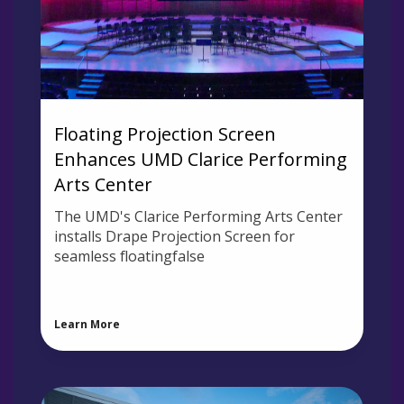
Floating Projection Screen
Enhances UMD Clarice Performing
Arts Center
The UMD's Clarice Performing Arts Center
installs Drape Projection Screen for
seamless floatingfalse
Learn More