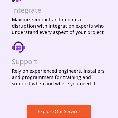
Integrate
Maximize impact and minimize
disruption with integration experts who
understand every aspect of your project
Support
Rely on experienced engineers, installers
and programmers for training and
support when and where you need it
Explore Our Services