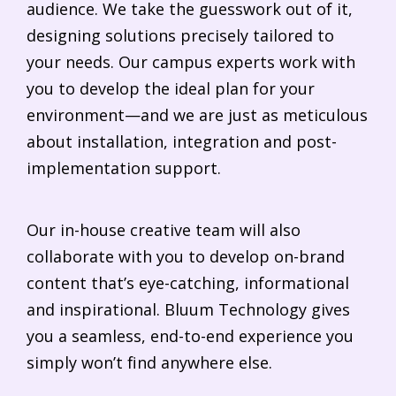
audience. We take the guesswork out of it,
designing solutions precisely tailored to
your needs. Our campus experts work with
you to develop the ideal plan for your
environment—and we are just as meticulous
about installation, integration and post-
implementation support.
Our in-house creative team will also
collaborate with you to develop on-brand
content that’s eye-catching, informational
and inspirational. Bluum Technology gives
you a seamless, end-to-end experience you
simply won’t find anywhere else.