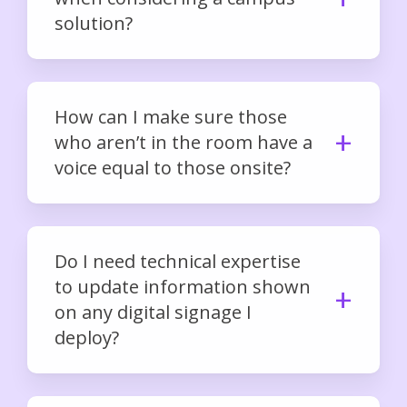
solution?
How can I make sure those
who aren’t in the room have a
voice equal to those onsite?
Do I need technical expertise
to update information shown
on any digital signage I
deploy?