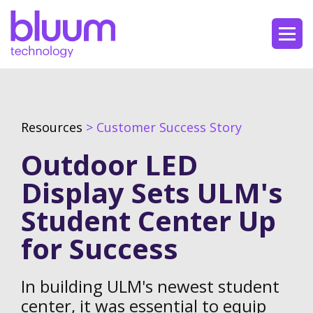
Resources
> Customer Success Story
Outdoor LED
Display Sets ULM's
Student Center Up
for Success
In building ULM's newest student
center, it was essential to equip