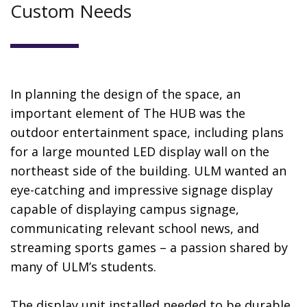
Custom Needs
In planning the design of the space, an
important element of The HUB was the
outdoor entertainment space, including plans
for a large mounted LED display wall on the
northeast side of the building. ULM wanted an
eye-catching and impressive signage display
capable of displaying campus signage,
communicating relevant school news, and
streaming sports games – a passion shared by
many of ULM’s students.
The display unit installed needed to be durable,