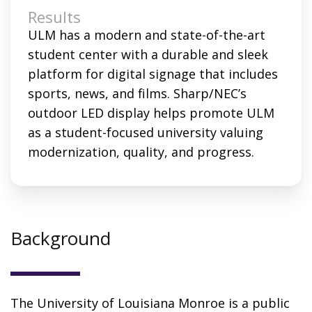
Results
ULM has a modern and state-of-the-art
student center with a durable and sleek
platform for digital signage that includes
sports, news, and films. Sharp/NEC’s
outdoor LED display helps promote ULM
as a student-focused university valuing
modernization, quality, and progress.
Background
The University of Louisiana Monroe is a public