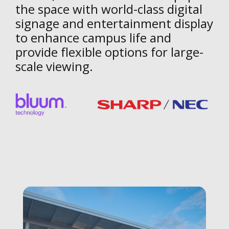
the space with world-class digital
signage and entertainment display
to enhance campus life and
provide flexible options for large-
scale viewing.