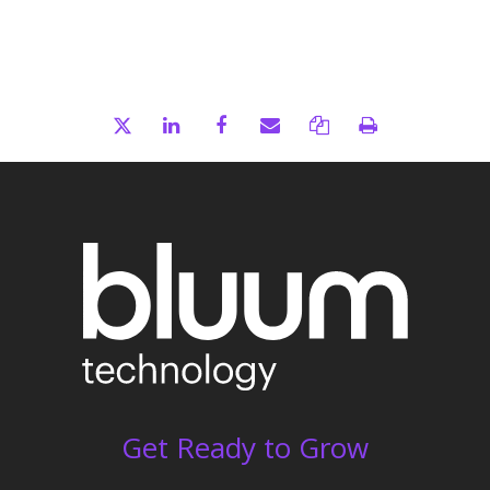
Get Ready to Grow