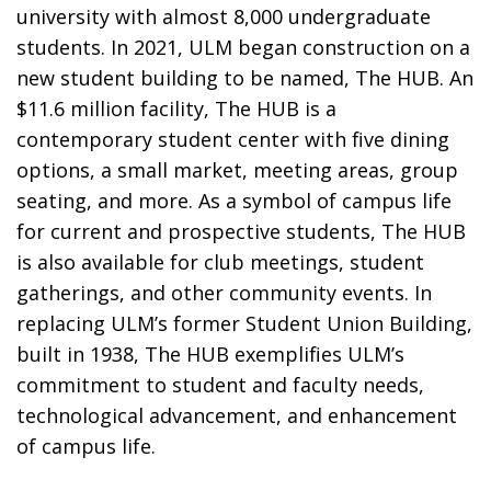
university with almost 8,000 undergraduate
students. In 2021, ULM began construction on a
new student building to be named, The HUB. An
$11.6 million facility, The HUB is a
contemporary student center with five dining
options, a small market, meeting areas, group
seating, and more. As a symbol of campus life
for current and prospective students, The HUB
is also available for club meetings, student
gatherings, and other community events. In
replacing ULM’s former Student Union Building,
built in 1938, The HUB exemplifies ULM’s
commitment to student and faculty needs,
technological advancement, and enhancement
of campus life.