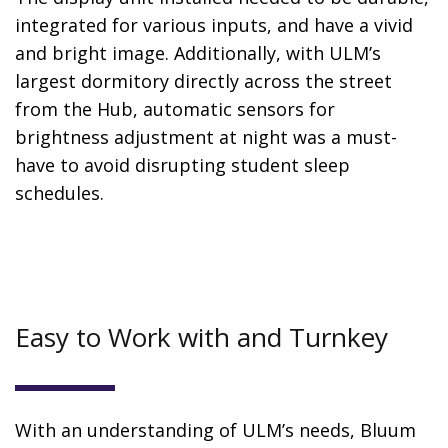
integrated for various inputs, and have a vivid
and bright image. Additionally, with ULM’s
largest dormitory directly across the street
from the Hub, automatic sensors for
brightness adjustment at night was a must-
have to avoid disrupting student sleep
schedules.
Easy to Work with and Turnkey
With an understanding of ULM’s needs, Bluum