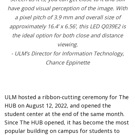
have good visual perception of the image. With
a pixel pitch of 3.9 mm and overall size of
approximately 16.4’ x 6.56’, this LED Q039E2 is
the ideal option for both close and distance
viewing.
- ULM’s Director for Information Technology,
Chance Eppinette
ULM hosted a ribbon-cutting ceremony for The
HUB on August 12, 2022, and opened the
student center at the end of the same month.
Since The HUB opened, it has become the most
popular building on campus for students to