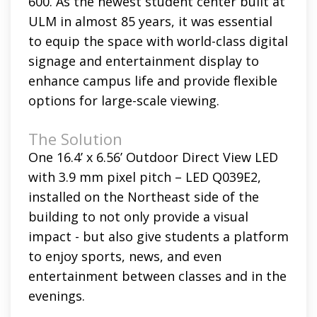
600. As the newest student center built at
ULM in almost 85 years, it was essential
to equip the space with world-class digital
signage and entertainment display to
enhance campus life and provide flexible
options for large-scale viewing.
The Solution
One 16.4’ x 6.56’ Outdoor Direct View LED
with 3.9 mm pixel pitch – LED Q039E2,
installed on the Northeast side of the
building to not only provide a visual
impact - but also give students a platform
to enjoy sports, news, and even
entertainment between classes and in the
evenings.