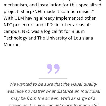
mechanism, and installation for this specialized
project. Sharp/NEC made it so much easier.”
With ULM having already implemented other
NEC projectors and LEDs in other areas of
campus, NEC was a logical fit for Bluum
Technology and The University of Louisiana
Monroe.
We wanted to be sure that the visual quality
was nice no matter what distance an individual
may be from the screen. With as large of a
screen as it is, you can get close to it and still