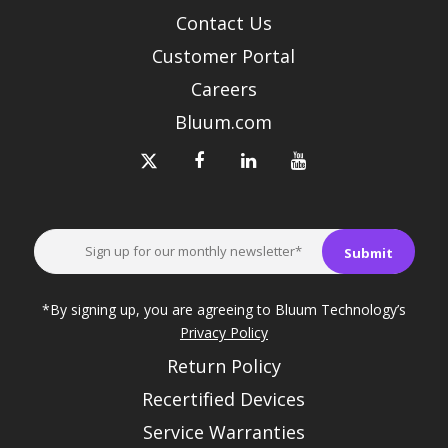
Contact Us
Customer Portal
Careers
Bluum.com
*By signing up, you are agreeing to Bluum Technology’s
Privacy Policy
Return Policy
Recertified Devices
Service Warranties