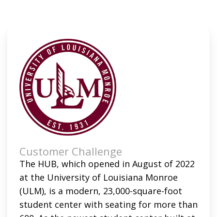
Customer Challenge
The HUB, which opened in August of 2022
at the University of Louisiana Monroe
(ULM), is a modern, 23,000-square-foot
student center with seating for more than