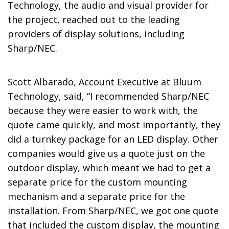
Technology, the audio and visual provider for
the project, reached out to the leading
providers of display solutions, including
Sharp/NEC.
Scott Albarado, Account Executive at Bluum
Technology, said, “I recommended Sharp/NEC
because they were easier to work with, the
quote came quickly, and most importantly, they
did a turnkey package for an LED display. Other
companies would give us a quote just on the
outdoor display, which meant we had to get a
separate price for the custom mounting
mechanism and a separate price for the
installation. From Sharp/NEC, we got one quote
that included the custom display, the mounting