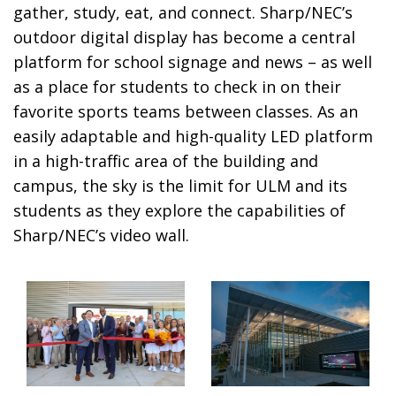
gather, study, eat, and connect. Sharp/NEC’s
outdoor digital display has become a central
platform for school signage and news – as well
as a place for students to check in on their
favorite sports teams between classes. As an
easily adaptable and high-quality LED platform
in a high-traffic area of the building and
campus, the sky is the limit for ULM and its
students as they explore the capabilities of
Sharp/NEC’s video wall.