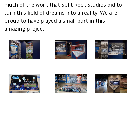
much of the work that
Split Rock Studios
did to
turn this field of dreams into a reality. We are
proud to have played a small part in this
amazing project!