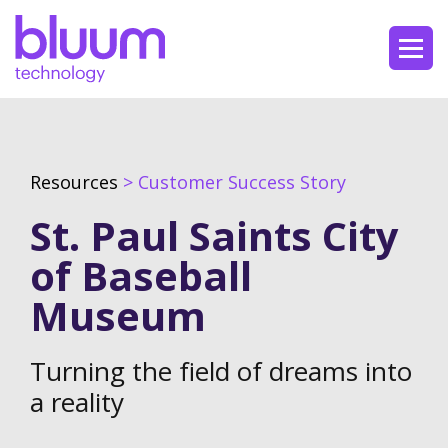
Resources
> Customer Success Story
St. Paul Saints City
of Baseball
Museum
Turning the field of dreams into
a reality