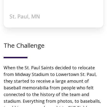
St. Paul, MN
The Challenge
When the St. Paul Saints decided to relocate
from Midway Stadium to Lowertown St. Paul,
they started to receive a large amount of
baseball memorabilia from people who felt
connected to the history of the team and
stadium. Everything from photos, to baseballs,