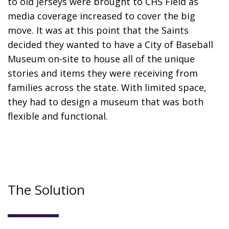
to old jerseys were brought to CHS Field as
media coverage increased to cover the big
move. It was at this point that the Saints
decided they wanted to have a City of Baseball
Museum on-site to house all of the unique
stories and items they were receiving from
families across the state. With limited space,
they had to design a museum that was both
flexible and functional.
The Solution