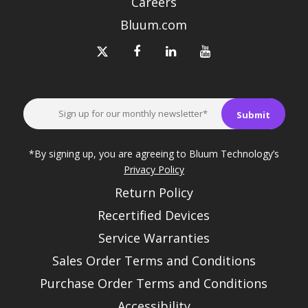
Careers
Bluum.com
*By signing up, you are agreeing to Bluum Technology’s
Privacy Policy
Return Policy
Recertified Devices
Service Warranties
Sales Order Terms and Conditions
Purchase Order Terms and Conditions
Accessibility