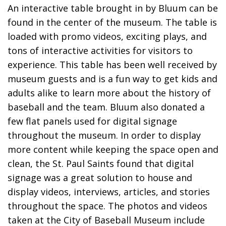
An interactive table brought in by Bluum can be
found in the center of the museum. The table is
loaded with promo videos, exciting plays, and
tons of interactive activities for visitors to
experience. This table has been well received by
museum guests and is a fun way to get kids and
adults alike to learn more about the history of
baseball and the team. Bluum also donated a
few flat panels used for digital signage
throughout the museum. In order to display
more content while keeping the space open and
clean, the St. Paul Saints found that digital
signage was a great solution to house and
display videos, interviews, articles, and stories
throughout the space. The photos and videos
taken at the City of Baseball Museum include