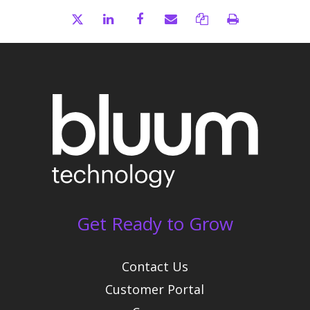
Get Ready to Grow
Contact Us
Customer Portal