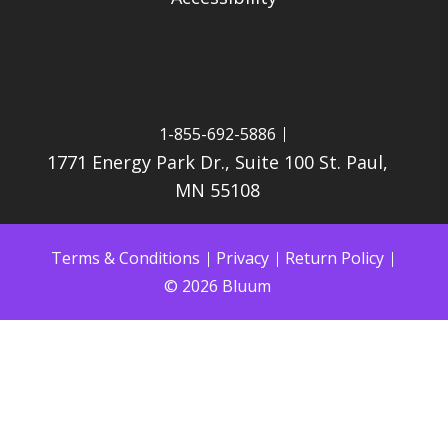
1-855-692-5886
1771 Energy Park Dr., Suite 100 St. Paul,
MN 55108
Terms & Conditions
Privacy
Return Policy
© 2026 Bluum