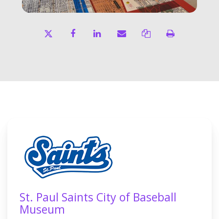
St. Paul Saints City of Baseball
Museum