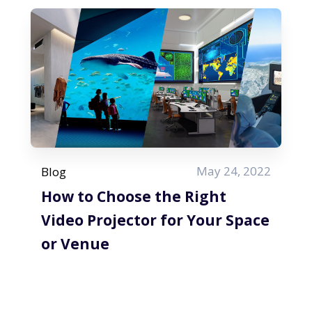
May 24, 2022
Blog
How to Choose the Right
Video Projector for Your Space
or Venue