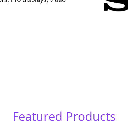
Featured Products