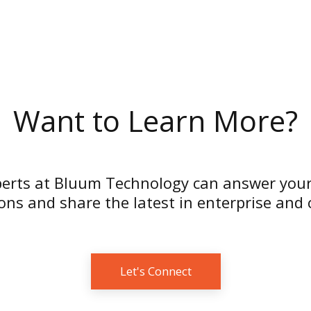
Want to Learn More?
erts at Bluum Technology can answer your
ns and share the latest in enterprise and
Let's Connect