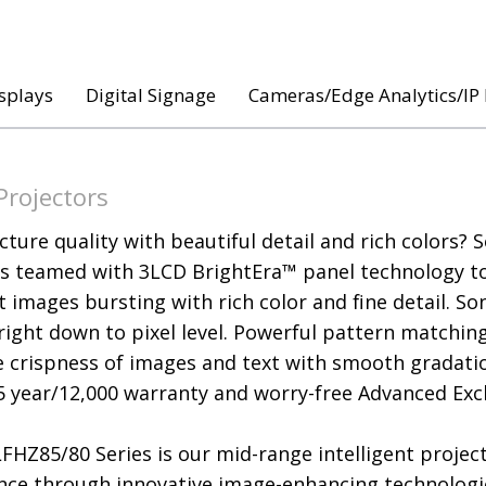
splays
Digital Signage
Cameras/Edge Analytics/IP
Projectors
cture quality with beautiful detail and rich colors? 
is teamed with 3LCD BrightEra™ panel technology to d
 images bursting with rich color and fine detail. So
 right down to pixel level. Powerful pattern matchin
 crispness of images and text with smooth gradatio
5 year/12,000 warranty and worry-free Advanced Exch
FHZ85/80 Series is our mid-range intelligent projec
nce through innovative image-enhancing technolog