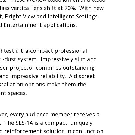
ass vertical lens shift at 70%. With new
, Bright View and Intelligent Settings
d Entertainment applications.
htest ultra-compact professional
i-dust system. Impressively slim and
laser projector combines outstanding
d impressive reliability. A discreet
nstallation options make them the
nt spaces.
er, every audience member receives a
. The SLS-1A is a compact, uniquely
io reinforcement solution in conjunction