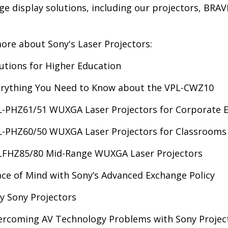
rge display solutions, including our projectors, BRAV
ore about Sony's Laser Projectors:
utions for Higher Education
erything You Need to Know about the VPL-CWZ10
-PHZ61/51 WUXGA Laser Projectors for Corporate 
-PHZ60/50 WUXGA Laser Projectors for Classrooms
LFHZ85/80 Mid-Range WUXGA Laser Projectors
ce of Mind with Sony’s Advanced Exchange Policy
 Sony Projectors
rcoming AV Technology Problems with Sony Project