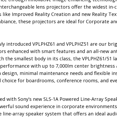
nterchangeable lens projectors offer the widest in-cl
s like Improved Reality Creation and new Reality Text
biance, these projectors are ideal for Corporate an
ly introduced VPLPHZ61 and VPLPHZ51 are our brig
ors enhanced with smart features and an all-new ant
ith the smallest body in its class, the VPLPHZ61/51 
 performance with up to 7,000lm center brightness an
n design, minimal maintenance needs and flexible i
d choice for boardrooms, conference rooms, and eve
d with Sony’s new SLS-1A Powered Line-Array Speak
owerful sound experience in corporate environments
le line-array speaker system that offers an ideal aud