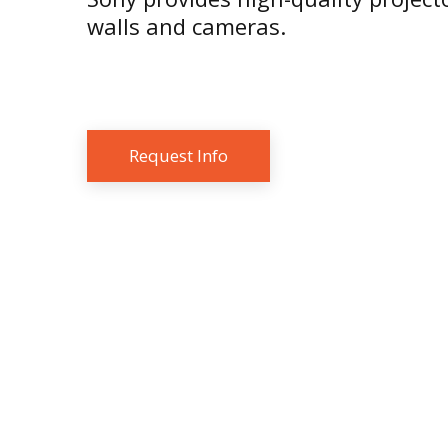
walls and cameras.
Request Info