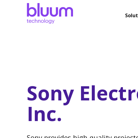
Solut
Sony Electr
Inc.
Sony provides high-quality projecto