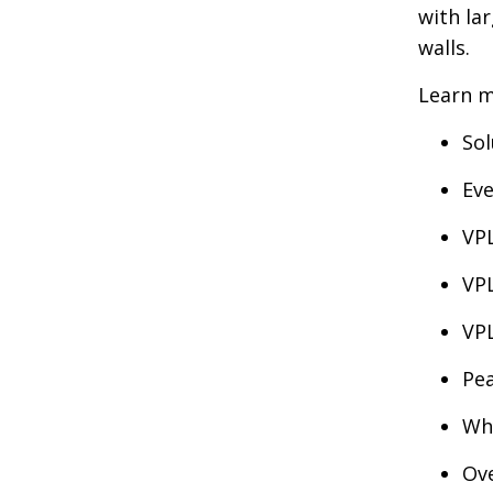
with la
walls.
Learn m
Sol
Ev
VPL
VPL
VP
Pea
Why
Ove