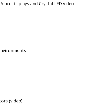
IA pro displays and Crystal LED video
Environments
ors (video)