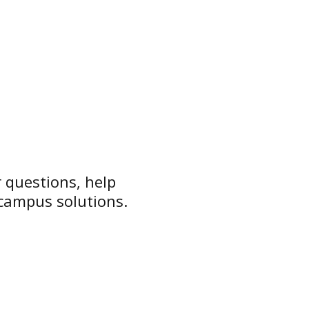
 questions, help
 campus solutions.