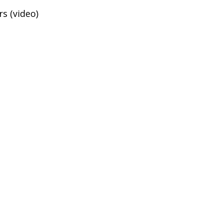
s (video)