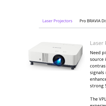
Laser Projectors
Pro BRAVIA Di
Laser 
Need pi
source 
contrast
signals
enhance
strong 
The VPL
experie