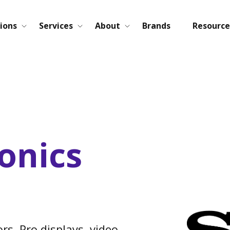
ions
Services
About
Brands
Resource
onics
rs, Pro displays, video