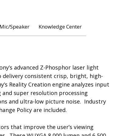
 Mic/Speaker
Knowledge Center
Sony’s advanced Z-Phosphor laser light
elivery consistent crisp, bright, high-
ny’s Reality Creation engine analyzes input
g and super resolution processing
ns and ultra-low picture noise. Industry
ange Policy are included.
tors that improve the user’s viewing
ies. These WUXGA 8,000 lumen and 6,500