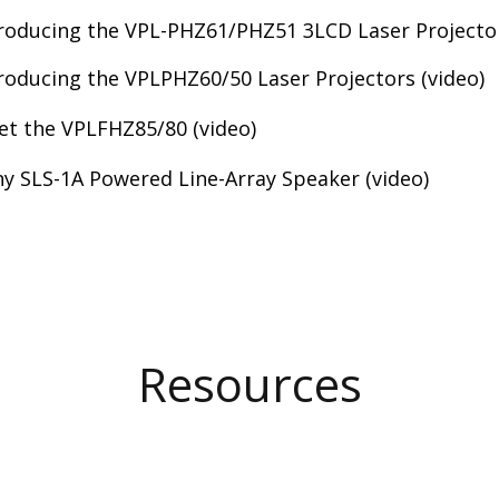
roducing the VPL-PHZ61/PHZ51 3LCD Laser Projector
roducing the VPLPHZ60/50 Laser Projectors (video)
t the VPLFHZ85/80 (video)
y SLS-1A Powered Line-Array Speaker (video)
Resources