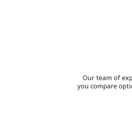
Our team of exp
you compare optio