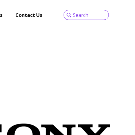
s
Contact Us