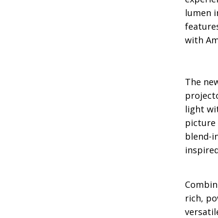
lumen i
feature
with Am
The new
project
light w
picture
blend-i
inspire
Combine
rich, p
versati