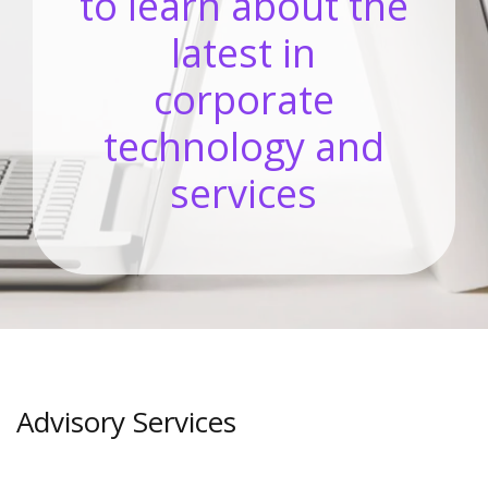
to learn about the
latest in
corporate
technology and
services
Advisory Services