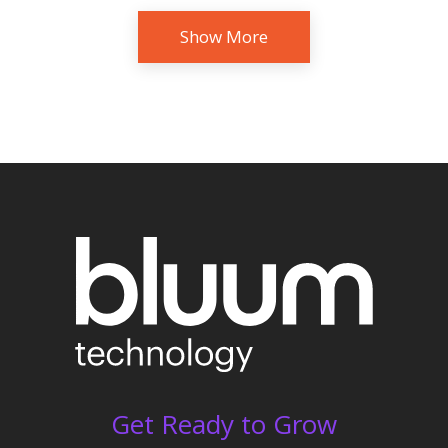
Show More
Get Ready to Grow