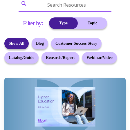
Filter by:
Type
Topic
Show All
Blog
Customer Success Story
Catalog/Guide
Research/Report
Webinar/Video