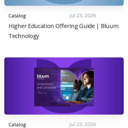
Jul 23, 2026
Catalog
Higher Education Offering Guide | Bluum
Technology
Jul 23, 2026
Catalog