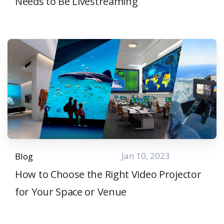
Needs to Be Livestreaming
Jan 10, 2023
Blog
How to Choose the Right Video Projector
for Your Space or Venue