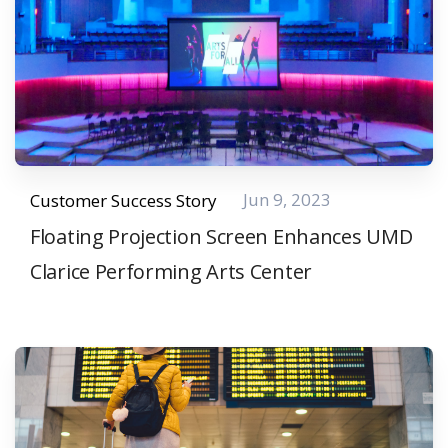
Jun 9, 2023
Customer Success Story
Floating Projection Screen Enhances UMD
Clarice Performing Arts Center