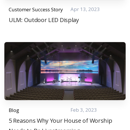
Apr 13, 2023
Customer Success Story
ULM: Outdoor LED Display
Feb 3, 2023
Blog
5 Reasons Why Your House of Worship