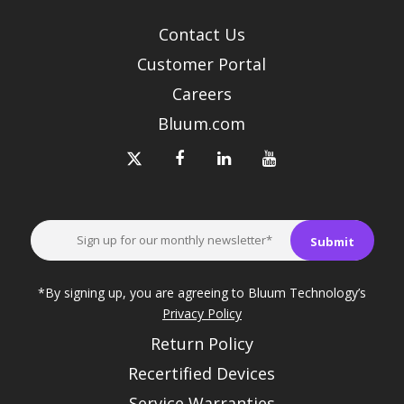
Contact Us
Customer Portal
Careers
Bluum.com
*By signing up, you are agreeing to Bluum Technology’s
Privacy Policy
Return Policy
Recertified Devices
Service Warranties