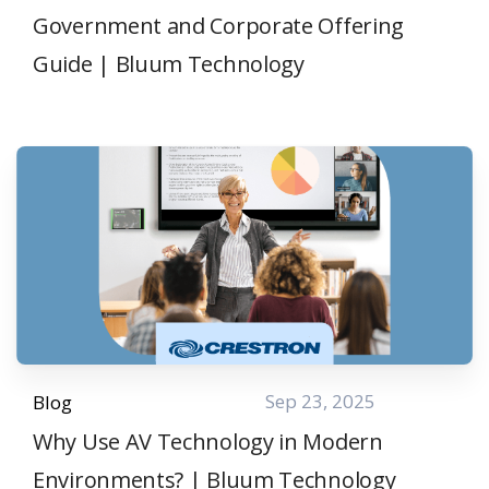
Government and Corporate Offering
Guide | Bluum Technology
Sep 23, 2025
Blog
Why Use AV Technology in Modern
Environments? | Bluum Technology