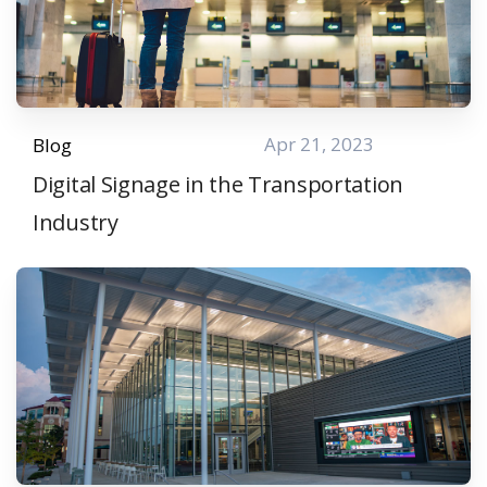
Apr 21, 2023
Blog
Digital Signage in the Transportation
Industry