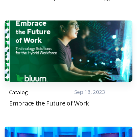
Sep 18, 2023
Catalog
Embrace the Future of Work