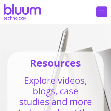
Resources
Explore videos,
blogs, case
studies and more