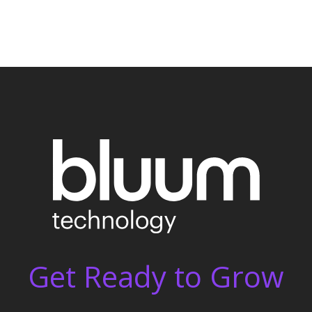
Get Ready to Grow