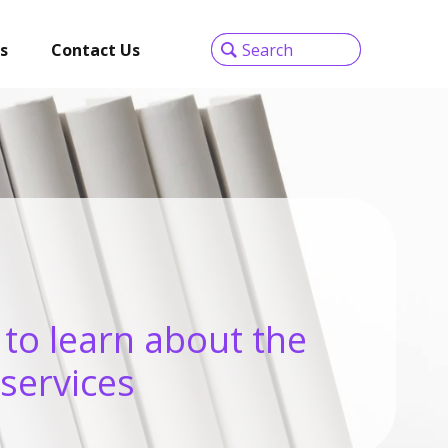
s
Contact Us
 to learn about the
 services