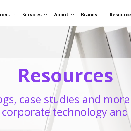
ions
Services
About
Brands
Resource
Resources
ogs, case studies and more
n corporate technology and