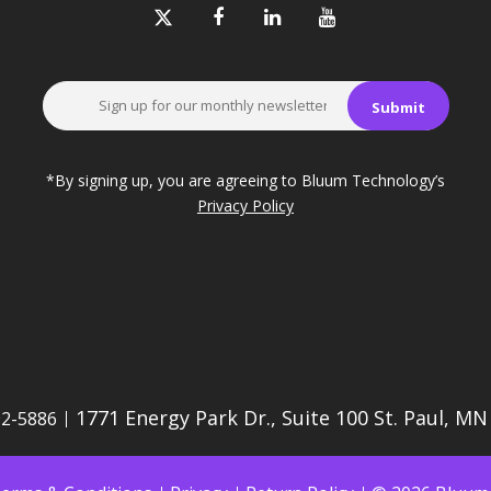
*By signing up, you are agreeing to Bluum Technology’s
Privacy Policy
1771 Energy Park Dr., Suite 100 St. Paul, M
92-5886