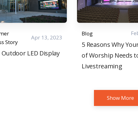
Fe
omer
Blog
Apr 13, 2023
ss Story
5 Reasons Why You
 Outdoor LED Display
of Worship Needs t
Livestreaming
Show More