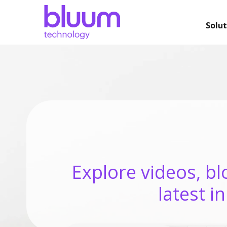
Solut
Explore videos, bl
latest i