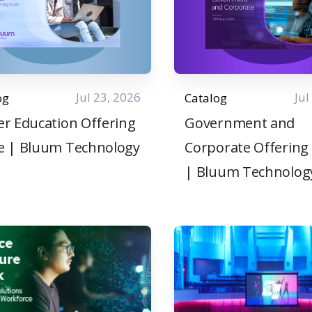
Jul 23, 2026
Jul
og
Catalog
er Education Offering
Government and
e | Bluum Technology
Corporate Offering
| Bluum Technolog