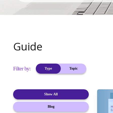
Guide
Filter by:
Type
Topic
Show All
Blog