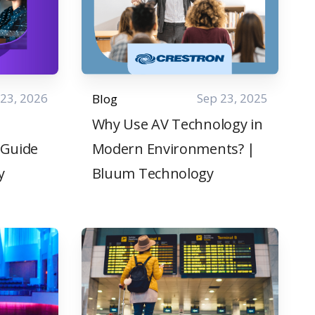
 23, 2026
Sep 23, 2025
Blog
Why Use AV Technology in
 Guide
Modern Environments? |
y
Bluum Technology