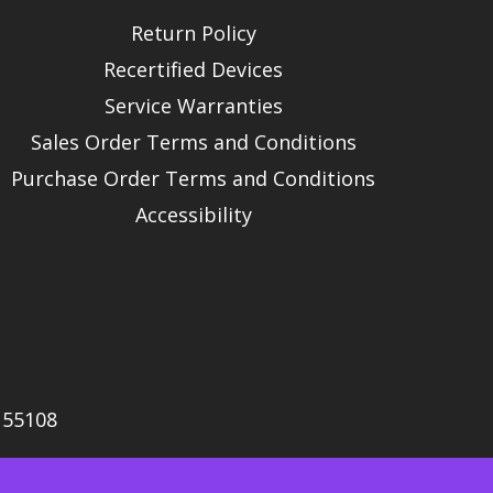
Return Policy
Recertified Devices
Service Warranties
Sales Order Terms and Conditions
Purchase Order Terms and Conditions
Accessibility
N 55108