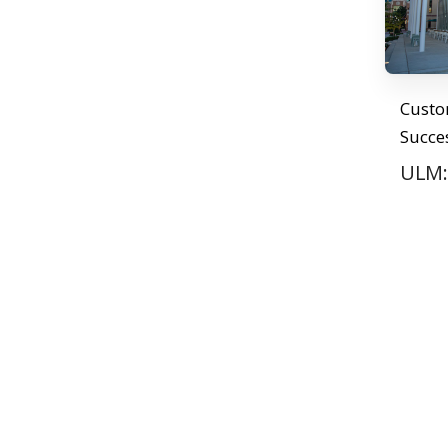
Cust
Succe
ULM: