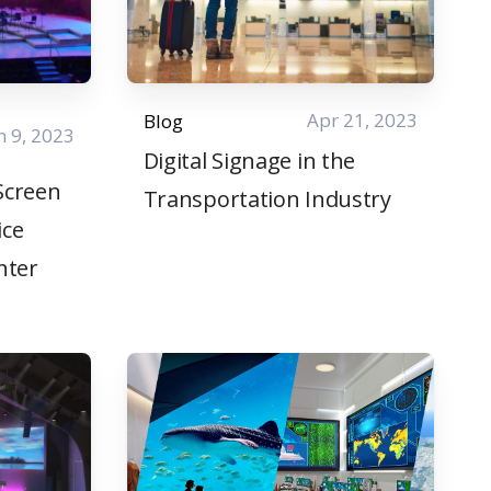
Apr 21, 2023
Blog
n 9, 2023
Digital Signage in the
 Screen
Transportation Industry
ice
nter