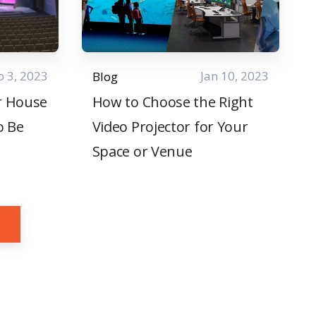
b 3, 2023
Jan 10, 2023
Blog
r House
How to Choose the Right
o Be
Video Projector for Your
Space or Venue