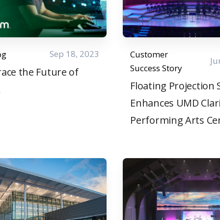
Sep 18, 2023
og
Customer
Ju
Success Story
ace the Future of
Floating Projection
k
Enhances UMD Clar
Performing Arts Ce