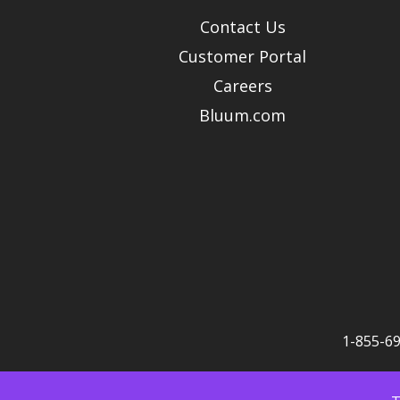
Contact Us
Customer Portal
Careers
Bluum.com
1-855-6