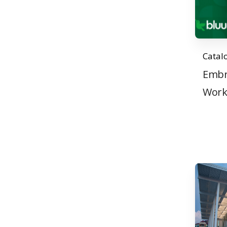
Catal
Embr
Wor