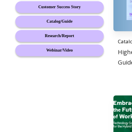
Customer Success Story
Catalog/Guide
Research/Report
Catal
Webinar/Video
High
Guid